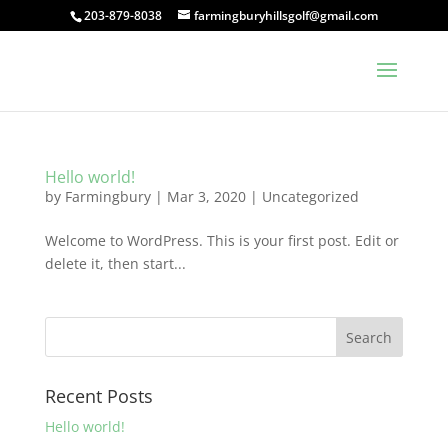
203-879-8038
farmingburyhillsgolf@gmail.com
Hello world!
by
Farmingbury
|
Mar 3, 2020
|
Uncategorized
Welcome to WordPress. This is your first post. Edit or
delete it, then start...
Recent Posts
Hello world!