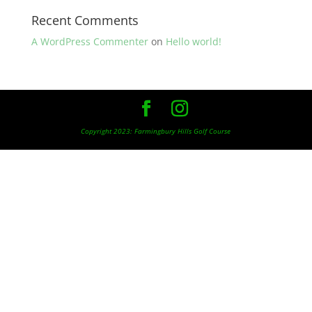
Recent Comments
A WordPress Commenter
on
Hello world!
Copyright 2023: Farmingbury Hills Golf Course