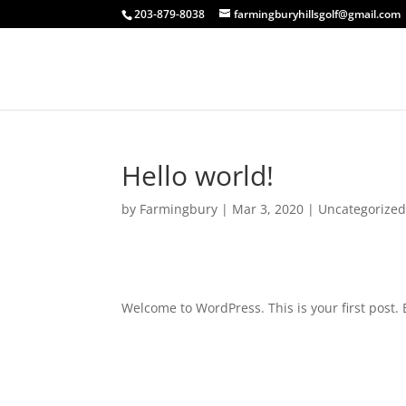
203-879-8038
farmingburyhillsgolf@gmail.com
Hello world!
by
Farmingbury
|
Mar 3, 2020
|
Uncategorize
Welcome to WordPress. This is your first post. Ed