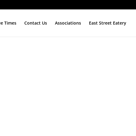
ee Times
Contact Us
Associations
East Street Eatery