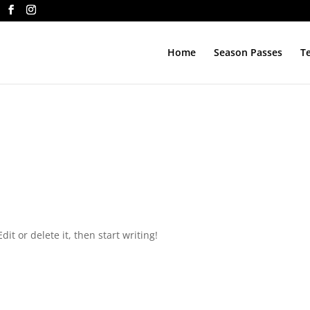
Home
Season Passes
T
d
it or delete it, then start writing!