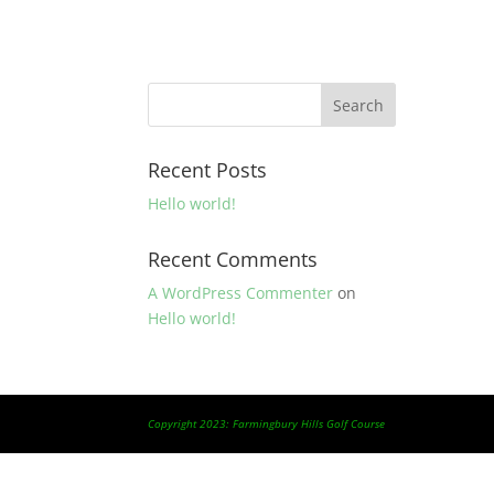
Recent Posts
Hello world!
Recent Comments
A WordPress Commenter
on
Hello world!
Copyright 2023: Farmingbury Hills Golf Course